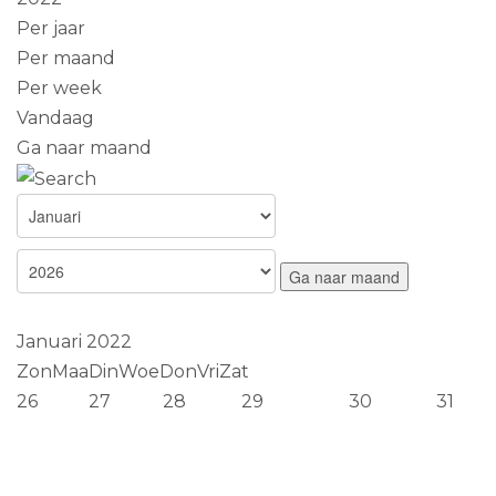
Per jaar
Per maand
Per week
Vandaag
Ga naar maand
Ga naar maand
Januari 2022
Zon
Maa
Din
Woe
Don
Vri
Zat
26
27
28
29
30
31