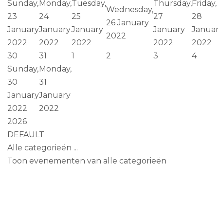
Sunday,
Monday,
Tuesday,
Thursday,
Friday,
Wednesday,
23
24
25
27
28
26 January
January
January
January
January
Janua
2022
2022
2022
2022
2022
2022
30
31
1
2
3
4
Sunday,
Monday,
30
31
January
January
2022
2022
2026
DEFAULT
Alle categorieën ...
Toon evenementen van alle categorieën