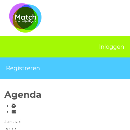
Home
Activiteiten
Nieuws
Inloggen
Informatie
Projecten
Registreren
Over Match
Vrijwilligerswerk
Agenda
Ervaringsplek
Contact
Januari,
2022