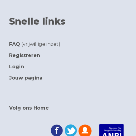
Snelle links
FAQ
(vrijwillige inzet)
Registreren
Login
Jouw pagina
Volg ons Home