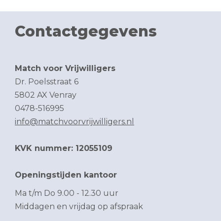
Contactgegevens
Match voor Vrijwilligers
Dr. Poelsstraat 6
5802 AX Venray
0478-516995
info@matchvoorvrijwilligers.nl
KVK nummer: 12055109
Openingstijden kantoor
Ma t/m Do 9.00 - 12.30 uur
Middagen en vrijdag op afspraak