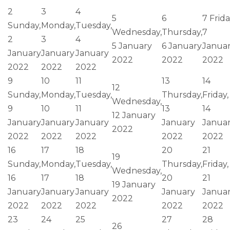
2
3
4
5
6
7
Frida
Sunday,
Monday,
Tuesday,
Wednesday,
Thursday,
7
2
3
4
5 January
6 January
Janua
January
January
January
2022
2022
2022
2022
2022
2022
9
10
11
13
14
12
Sunday,
Monday,
Tuesday,
Thursday,
Friday,
Wednesday,
9
10
11
13
14
12 January
January
January
January
January
Janua
2022
2022
2022
2022
2022
2022
16
17
18
20
21
19
Sunday,
Monday,
Tuesday,
Thursday,
Friday,
Wednesday,
16
17
18
20
21
19 January
January
January
January
January
Janua
2022
2022
2022
2022
2022
2022
23
24
25
27
28
26