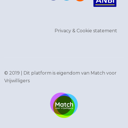
Privacy & Cookie statement
© 2019 | Dit platform is eigendom van
Match voor
Vrijwilligers