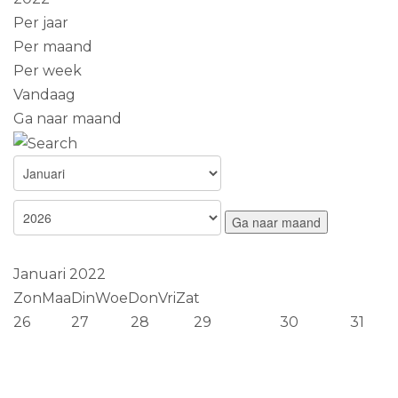
Per jaar
Per maand
Per week
Vandaag
Ga naar maand
Ga naar maand
Januari 2022
Zon
Maa
Din
Woe
Don
Vri
Zat
26
27
28
29
30
31