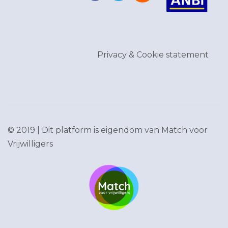
Privacy & Cookie statement
© 2019 | Dit platform is eigendom van
Match voor
Vrijwilligers