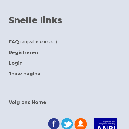
Snelle links
FAQ
(vrijwillige inzet)
Registreren
Login
Jouw pagina
Volg ons Home