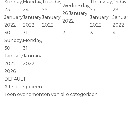
Sunday,
Monday,
Tuesday,
Thursday,
Friday,
Wednesday,
23
24
25
27
28
26 January
January
January
January
January
Janua
2022
2022
2022
2022
2022
2022
30
31
1
2
3
4
Sunday,
Monday,
30
31
January
January
2022
2022
2026
DEFAULT
Alle categorieën ...
Toon evenementen van alle categorieën