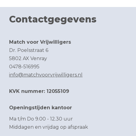
Contactgegevens
Match voor Vrijwilligers
Dr. Poelsstraat 6
5802 AX Venray
0478-516995
info@matchvoorvrijwilligers.nl
KVK nummer: 12055109
Openingstijden kantoor
Ma t/m Do 9.00 - 12.30 uur
Middagen en vrijdag op afspraak