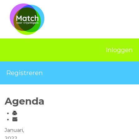
Home
Activiteiten
Nieuws
Inloggen
Informatie
Projecten
Registreren
Over Match
Vrijwilligerswerk
Agenda
Ervaringsplek
Contact
Januari,
2022