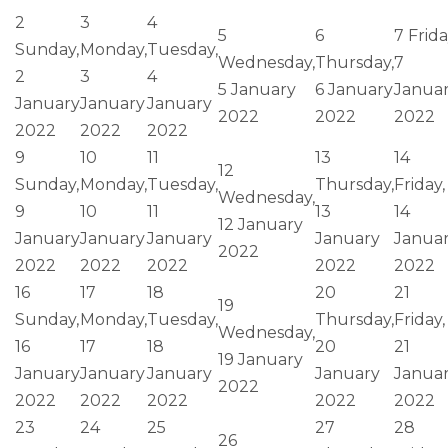
2
3
4
5
6
7
Frida
Sunday,
Monday,
Tuesday,
Wednesday,
Thursday,
7
2
3
4
5 January
6 January
Janua
January
January
January
2022
2022
2022
2022
2022
2022
9
10
11
13
14
12
Sunday,
Monday,
Tuesday,
Thursday,
Friday,
Wednesday,
9
10
11
13
14
12 January
January
January
January
January
Janua
2022
2022
2022
2022
2022
2022
16
17
18
20
21
19
Sunday,
Monday,
Tuesday,
Thursday,
Friday,
Wednesday,
16
17
18
20
21
19 January
January
January
January
January
Janua
2022
2022
2022
2022
2022
2022
23
24
25
27
28
26