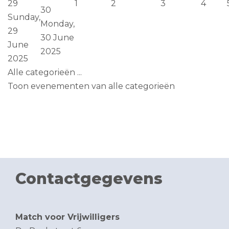
29
1
2
3
4
30
Sunday,
Monday,
29
30 June
June
2025
2025
Alle categorieën ...
Toon evenementen van alle categorieën
Contactgegevens
Match voor Vrijwilligers