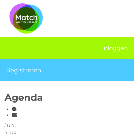
Home
Activiteiten
Nieuws
Inloggen
Informatie
Projecten
Registreren
Over Match
Vrijwilligerswerk
Agenda
Ervaringsplek
Contact
Juni,
2025