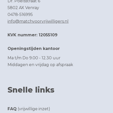
Dr. Poelsstraat 6
5802 AX Venray
0478-516995
info@matchvoorvrijwilligers.nl
KVK nummer: 12055109
Openingstijden kantoor
Ma t/m Do 9.00 - 12.30 uur
Middagen en vrijdag op afspraak
Snelle links
FAQ
(vrijwillige inzet)