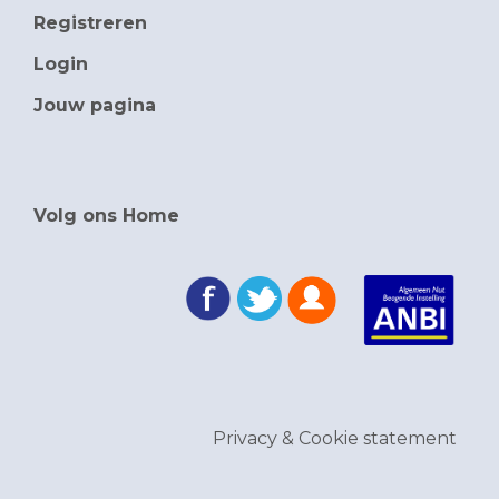
Registreren
Login
Jouw pagina
Volg ons Home
Privacy & Cookie statement