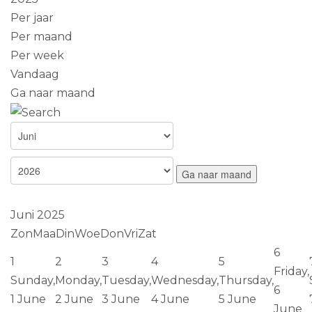
Per jaar
Per maand
Per week
Vandaag
Ga naar maand
Ga naar maand
Juni 2025
Zon
Maa
Din
Woe
Don
Vri
Zat
6
1
2
3
4
5
Friday,
Sunday,
Monday,
Tuesday,
Wednesday,
Thursday,
6
1 June
2 June
3 June
4 June
5 June
June