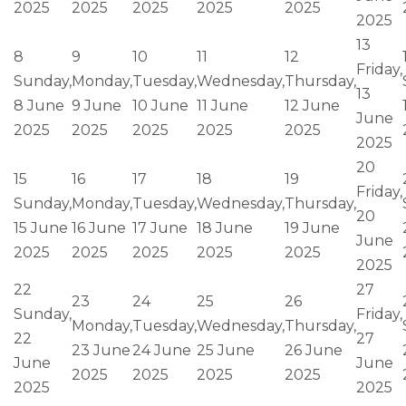
2025
2025
2025
2025
2025
2025
13
8
9
10
11
12
Friday,
Sunday,
Monday,
Tuesday,
Wednesday,
Thursday,
13
8 June
9 June
10 June
11 June
12 June
June
2025
2025
2025
2025
2025
2025
20
15
16
17
18
19
Friday,
Sunday,
Monday,
Tuesday,
Wednesday,
Thursday,
20
15 June
16 June
17 June
18 June
19 June
June
2025
2025
2025
2025
2025
2025
22
27
23
24
25
26
Sunday,
Friday,
Monday,
Tuesday,
Wednesday,
Thursday,
22
27
23 June
24 June
25 June
26 June
June
June
2025
2025
2025
2025
2025
2025