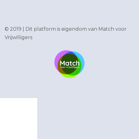
© 2019 | Dit platform is eigendom van
Match voor
Vrijwilligers